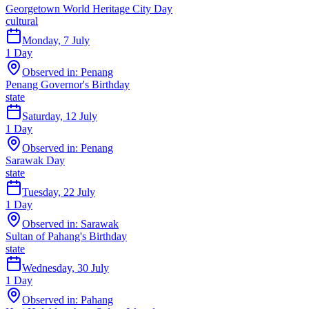
Georgetown World Heritage City Day
cultural
Monday, 7 July
1
Day
Observed in:
Penang
Penang Governor's Birthday
state
Saturday, 12 July
1
Day
Observed in:
Penang
Sarawak Day
state
Tuesday, 22 July
1
Day
Observed in:
Sarawak
Sultan of Pahang's Birthday
state
Wednesday, 30 July
1
Day
Observed in:
Pahang