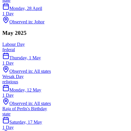
state
Monday, 28 April
1
Day
Observed in:
Johor
May 2025
Labour Day
federal
Thursday, 1 May
1
Day
Observed in:
All states
Wesak Day
religious
Monday, 12 May
1
Day
Observed in:
All states
Raja of Perlis's Birthday
state
Saturday, 17 May
1
Day