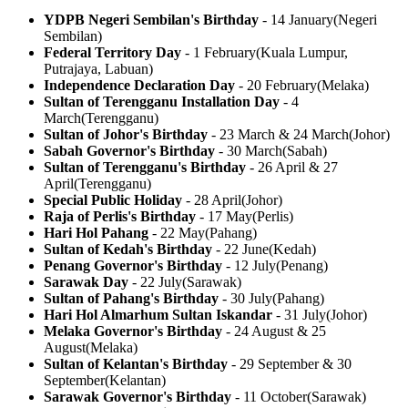
YDPB Negeri Sembilan's Birthday
-
14 January
(
Negeri
Sembilan
)
Federal Territory Day
-
1 February
(
Kuala Lumpur,
Putrajaya, Labuan
)
Independence Declaration Day
-
20 February
(
Melaka
)
Sultan of Terengganu Installation Day
-
4
March
(
Terengganu
)
Sultan of Johor's Birthday
-
23 March & 24 March
(
Johor
)
Sabah Governor's Birthday
-
30 March
(
Sabah
)
Sultan of Terengganu's Birthday
-
26 April & 27
April
(
Terengganu
)
Special Public Holiday
-
28 April
(
Johor
)
Raja of Perlis's Birthday
-
17 May
(
Perlis
)
Hari Hol Pahang
-
22 May
(
Pahang
)
Sultan of Kedah's Birthday
-
22 June
(
Kedah
)
Penang Governor's Birthday
-
12 July
(
Penang
)
Sarawak Day
-
22 July
(
Sarawak
)
Sultan of Pahang's Birthday
-
30 July
(
Pahang
)
Hari Hol Almarhum Sultan Iskandar
-
31 July
(
Johor
)
Melaka Governor's Birthday
-
24 August & 25
August
(
Melaka
)
Sultan of Kelantan's Birthday
-
29 September & 30
September
(
Kelantan
)
Sarawak Governor's Birthday
-
11 October
(
Sarawak
)