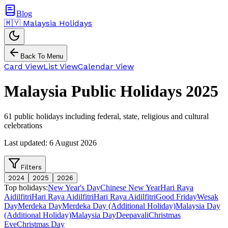
Blog
🇲🇾 Malaysia Holidays
Back To Menu
Card View
List View
Calendar View
Malaysia Public Holidays
2025
61
public holidays including federal, state, religious and cultural
celebrations
Last updated:
6 August 2026
Filters
2024
2025
2026
Top holidays:
New Year's Day
Chinese New Year
Hari Raya
Aidilfitri
Hari Raya Aidilfitri
Hari Raya Aidilfitri
Good Friday
Wesak
Day
Merdeka Day
Merdeka Day (Additional Holiday)
Malaysia Day
(Additional Holiday)
Malaysia Day
Deepavali
Christmas
Eve
Christmas Day