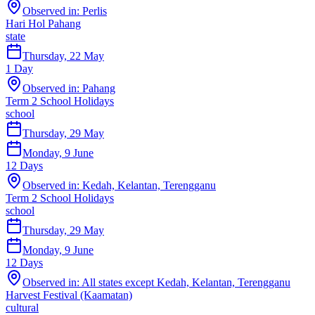
Observed in:
Perlis
Hari Hol Pahang
state
Thursday, 22 May
1
Day
Observed in:
Pahang
Term 2 School Holidays
school
Thursday, 29 May
Monday, 9 June
12
Days
Observed in:
Kedah, Kelantan, Terengganu
Term 2 School Holidays
school
Thursday, 29 May
Monday, 9 June
12
Days
Observed in:
All states except Kedah, Kelantan, Terengganu
Harvest Festival (Kaamatan)
cultural