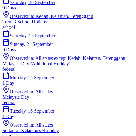
Saturday, 20 September
9
Days
Observed in:
Kedah, Kelantan, Terengganu
Term 3 School Holidays
school
Saturday, 13 September
Sunday, 21 September
9
Days
Observed in:
All states except Kedah, Kelantan, Terengganu
Malaysia Day (Additional Holiday)
federal
Monday, 15 September
1
Day
Observed in:
All states
Malaysia Day
federal
Tuesday, 16 September
1
Day
Observed in:
All states
Sultan of Kelantan's Birthday
state