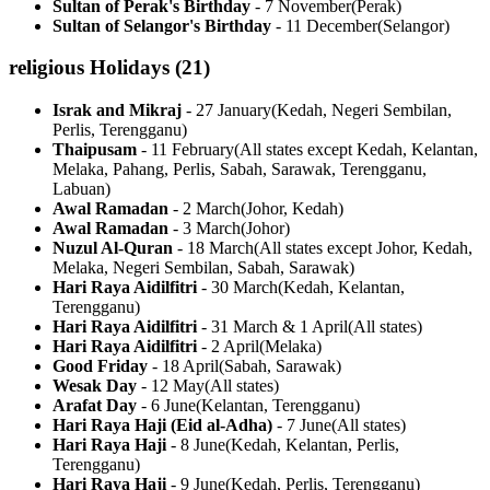
Sultan of Perak's Birthday
-
7 November
(
Perak
)
Sultan of Selangor's Birthday
-
11 December
(
Selangor
)
religious
Holidays (
21
)
Israk and Mikraj
-
27 January
(
Kedah, Negeri Sembilan,
Perlis, Terengganu
)
Thaipusam
-
11 February
(
All states except Kedah, Kelantan,
Melaka, Pahang, Perlis, Sabah, Sarawak, Terengganu,
Labuan
)
Awal Ramadan
-
2 March
(
Johor, Kedah
)
Awal Ramadan
-
3 March
(
Johor
)
Nuzul Al-Quran
-
18 March
(
All states except Johor, Kedah,
Melaka, Negeri Sembilan, Sabah, Sarawak
)
Hari Raya Aidilfitri
-
30 March
(
Kedah, Kelantan,
Terengganu
)
Hari Raya Aidilfitri
-
31 March & 1 April
(
All states
)
Hari Raya Aidilfitri
-
2 April
(
Melaka
)
Good Friday
-
18 April
(
Sabah, Sarawak
)
Wesak Day
-
12 May
(
All states
)
Arafat Day
-
6 June
(
Kelantan, Terengganu
)
Hari Raya Haji (Eid al-Adha)
-
7 June
(
All states
)
Hari Raya Haji
-
8 June
(
Kedah, Kelantan, Perlis,
Terengganu
)
Hari Raya Haji
-
9 June
(
Kedah, Perlis, Terengganu
)