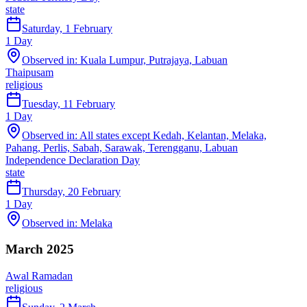
state
Saturday, 1 February
1
Day
Observed in:
Kuala Lumpur, Putrajaya, Labuan
Thaipusam
religious
Tuesday, 11 February
1
Day
Observed in:
All states except Kedah, Kelantan, Melaka,
Pahang, Perlis, Sabah, Sarawak, Terengganu, Labuan
Independence Declaration Day
state
Thursday, 20 February
1
Day
Observed in:
Melaka
March 2025
Awal Ramadan
religious