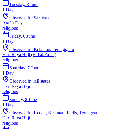
Tuesday, 3 June
1
Day
Observed in:
Sarawak
Arafat Day
religious
Friday, 6 June
1
Day
Observed in:
Kelantan, Terengganu
Hari Raya Haji (Eid al-Adha)
religious
Saturday, 7 June
1
Day
Observed in:
All states
Hari Raya Haji
religious
Sunday, 8 June
1
Day
Observed in:
Kedah, Kelantan, Perlis, Terengganu
Hari Raya Haji
religious