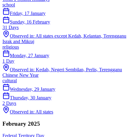
school
Friday, 17 January
Sunday, 16 February
31
Days
Observed in:
All states except Kedah, Kelantan, Terengganu
Israk and Mikraj
religious
Monday, 27 January
1
Day
Observed in:
Kedah, Negeri Sembilan, Perlis, Terengganu
Chinese New Year
cultural
Wednesday, 29 January
Thursday, 30 January
2
Days
Observed in:
All states
February 2025
Federal Territory Day