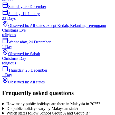
Saturday, 20 December
Sunday, 11 January
23
Days
Observed in:
All states except Kedah, Kelantan, Terengganu
Christmas Eve
religious
Wednesday, 24 December
1
Day
Observed in:
Sabah
Christmas Day
religious
Thursday, 25 December
1
Day
Observed in:
All states
Frequently asked questions
How many public holidays are there in Malaysia in
2025
?
Do public holidays vary by Malaysian state?
Which states follow School Group A and Group B?