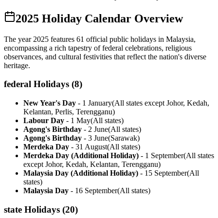
2025
Holiday Calendar Overview
The year
2025
features
61
official public holidays in Malaysia,
encompassing a rich tapestry of federal celebrations, religious
observances, and cultural festivities that reflect the nation's diverse
heritage.
federal
Holidays (
8
)
New Year's Day
-
1 January
(
All states except Johor, Kedah,
Kelantan, Perlis, Terengganu
)
Labour Day
-
1 May
(
All states
)
Agong's Birthday
-
2 June
(
All states
)
Agong's Birthday
-
3 June
(
Sarawak
)
Merdeka Day
-
31 August
(
All states
)
Merdeka Day (Additional Holiday)
-
1 September
(
All states
except Johor, Kedah, Kelantan, Terengganu
)
Malaysia Day (Additional Holiday)
-
15 September
(
All
states
)
Malaysia Day
-
16 September
(
All states
)
state
Holidays (
20
)