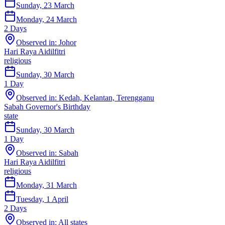
Sunday, 23 March
Monday, 24 March
2
Days
Observed in:
Johor
Hari Raya Aidilfitri
religious
Sunday, 30 March
1
Day
Observed in:
Kedah, Kelantan, Terengganu
Sabah Governor's Birthday
state
Sunday, 30 March
1
Day
Observed in:
Sabah
Hari Raya Aidilfitri
religious
Monday, 31 March
Tuesday, 1 April
2
Days
Observed in:
All states